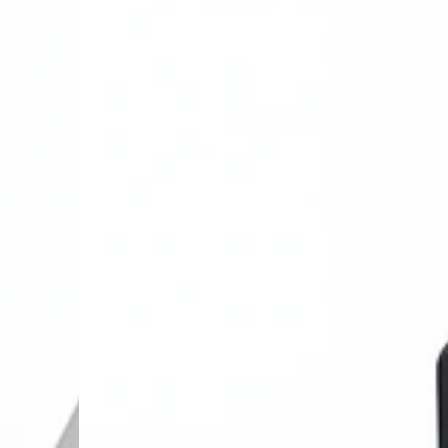
Land
carplay&Andro
Rover
auto
Wireless
Module
Carplay&Android
Box
Auto