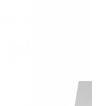
Carlikeit
DZ1
Volkswagen
Wireless
id
Carplay
Android
auto