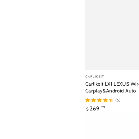
Vendor:
CARLIKEIT
Carlikeit LX1 LEXUS Wir
Carplay&Android Auto
(6)
Regular
269
.99
$
price
Carlikeit
PN1
Peugeot