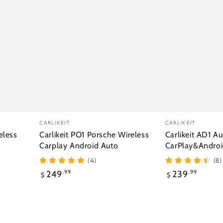
Vendor:
Vendor:
CARLIKEIT
CARLIKEIT
eless
Carlikeit PO1 Porsche Wireless
Carlikeit AD1 Au
Carplay Android Auto
CarPlay&Androi
(4)
(8)
Regular
Regular
249
.99
239
.99
$
$
price
price
Carlikeit
Carlikeit
JR1
MD3
Jaguar
Mazda