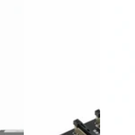
Carlikeit
Carlikeit
PO1
AD1
Porsche
Audi
Wireless
Wireless
Carplay
CarPlay&Andro
Android
Auto
Auto