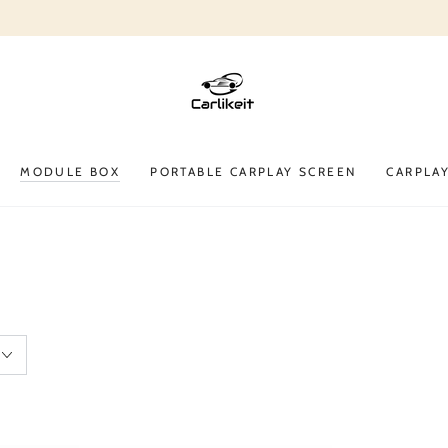
$10 off on product $50+. Code: CARLIKEIT10A
MODULE BOX
PORTABLE CARPLAY SCREEN
CARPLA