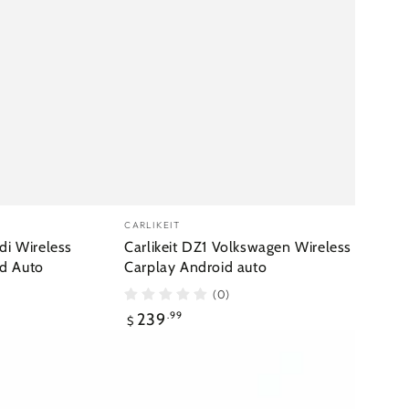
Vendor:
CARLIKEIT
di Wireless
Carlikeit DZ1 Volkswagen Wireless
d Auto
Carplay Android auto
(0)
Regular
239
.99
$
price
Carlikeit
FT1
Toyota