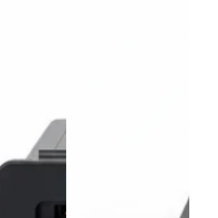
id
Wireless
Carplay
Android
Auto
Adapter