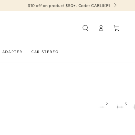
Log
Cart
in
Y ADAPTER
CAR STEREO
2
3