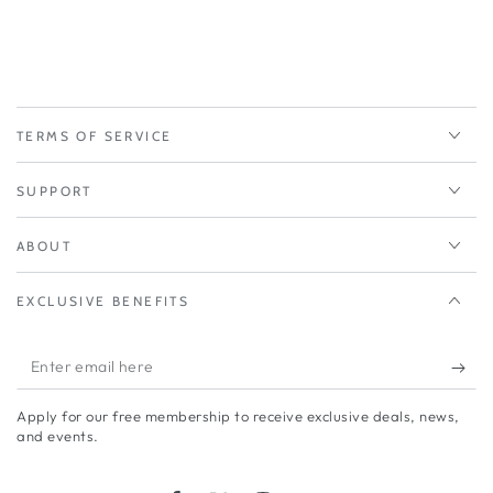
TERMS OF SERVICE
SUPPORT
ABOUT
EXCLUSIVE BENEFITS
Enter
email
Apply for our free membership to receive exclusive deals, news,
here
and events.