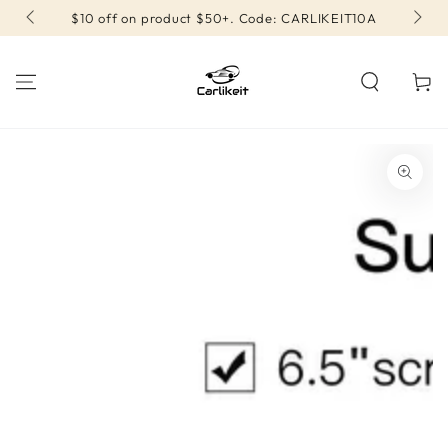
SKIP TO
$10 off on product $50+. Code: CARLIKEIT10A
CONTENT
Cart
SKIP TO PRODUCT
INFORMATION
Open
media
{{
index
}}
in