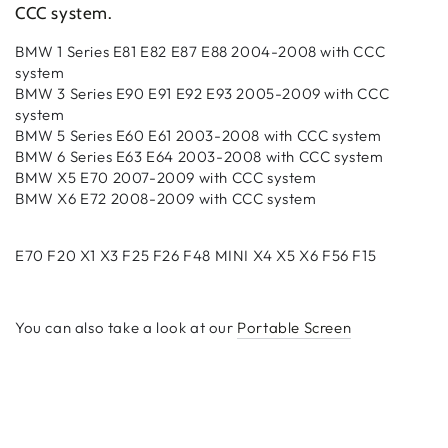
CCC system
.
BMW 1 Series E81 E82 E87 E88 2004-2008 with CCC
system
BMW 3 Series E90 E91 E92 E93 2005-2009 with CCC
system
BMW 5 Series E60 E61 2003-2008 with CCC system
BMW 6 Series E63 E64 2003-2008 with CCC system
BMW X5 E70 2007-2009 with CCC system
BMW X6 E72 2008-2009 with CCC system
E70 F20 X1 X3 F25 F26 F48 MINI X4 X5 X6 F56 F15
You can also take a look at our
Portable Screen