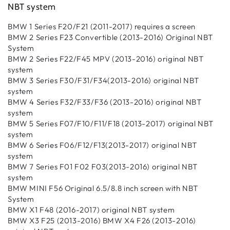
NBT system
BMW 1 Series F20/F21 (2011-2017) requires a screen
BMW 2 Series F23 Convertible (2013-2016) Original NBT
System
BMW 2 Series F22/F45 MPV (2013-2016) original NBT
system
BMW 3 Series F30/F31/F34(2013-2016) original NBT
system
BMW 4 Series F32/F33/F36 (2013-2016) original NBT
system
BMW 5 Series F07/F10/F11/F18 (2013-2017) original NBT
system
BMW 6 Series F06/F12/F13(2013-2017) original NBT
system
BMW 7 Series F01 F02 F03(2013-2016) original NBT
system
BMW MINI F56 Original 6.5/8.8 inch screen with NBT
System
BMW X1 F48 (2016-2017) original NBT system
BMW X3 F25 (2013-2016) BMW X4 F26 (2013-2016)