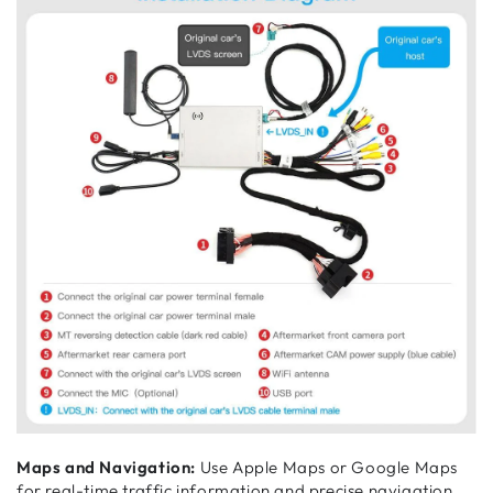
Maps and Navigation:
Use Apple Maps or Google Maps
for real-time traffic information and precise navigation.