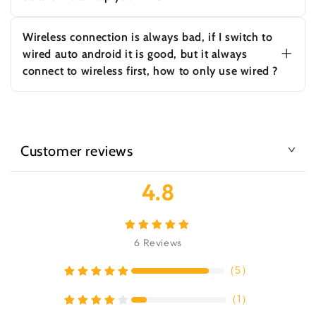
Make sure your Bluetooth and wifi settings
remain in On position when you enter the car.
Wireless connection is always bad, if I switch to
You could also try a Bluetooth reset to see if
wired auto android it is good, but it always
that fixes the issue.
connect to wireless first, how to only use wired ?
Hi, please contact us and we'll help you check
what is the problem with the wireless
connection. If you only use wired android auto,
you can turn off bluetooth and wifi on the
phone.
Customer reviews
4.8
6
Reviews
（
5
）
（
1
）