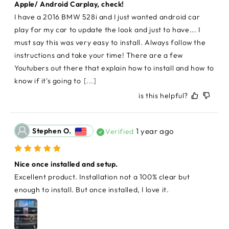
Apple/ Android Carplay, check!
I have a 2016 BMW 528i and I just wanted android car 
play for my car to update the look and just to have... I 
must say this was very easy to install. Always follow the 
instructions and take your time! There are a few 
Youtubers out there that explain how to install and how to 
know if it's going to
[...]
is this helpful?
Stephen O.
1 year ago
Verified
Nice once installed and setup.
Excellent product. Installation not a 100% clear but 
enough to install. But once installed, I love it.