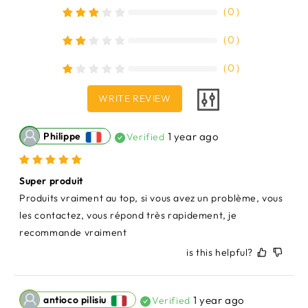
（
0
）
（
0
）
（
0
）
WRITE REVIEW
Philippe
1 year ago
Verified
Super produit
Produits vraiment au top, si vous avez un problème, vous 
les contactez, vous répond très rapidement, je 
recommande vraiment
is this helpful?
antioco pilisiu
1 year ago
Verified