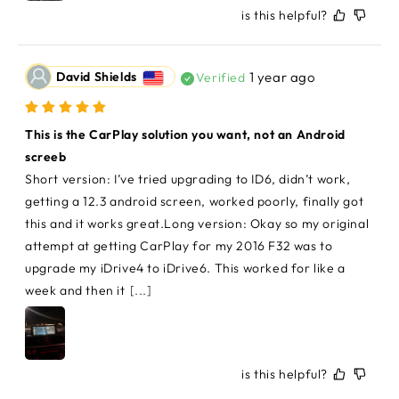
is this helpful?
David Shields
1 year ago
Verified
This is the CarPlay solution you want, not an Android 
screeb
Short version: I’ve tried upgrading to ID6, didn’t work, 
getting a 12.3 android screen, worked poorly, finally got 
this and it works great.Long version: Okay so my original 
attempt at getting CarPlay for my 2016 F32 was to 
upgrade my iDrive4 to iDrive6. This worked for like a 
week and then it
[...]
is this helpful?