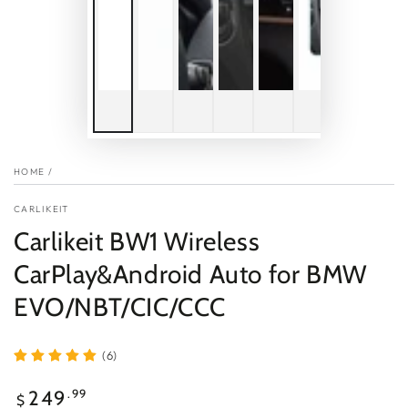
HOME
/
CARLIKEIT
Carlikeit BW1 Wireless
CarPlay&Android Auto for BMW
EVO/NBT/CIC/CCC
(6)
Regular
.99
249
$