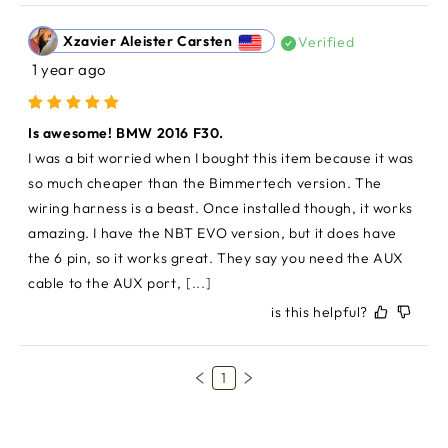
Xzavier Aleister Carsten
Verified
1 year ago
Is awesome! BMW 2016 F30.
I was a bit worried when I bought this item because it was 
so much cheaper than the Bimmertech version. The 
wiring harness is a beast. Once installed though, it works 
amazing. I have the NBT EVO version, but it does have 
the 6 pin, so it works great. They say you need the AUX 
cable to the AUX port,
[...]
is this helpful?
1