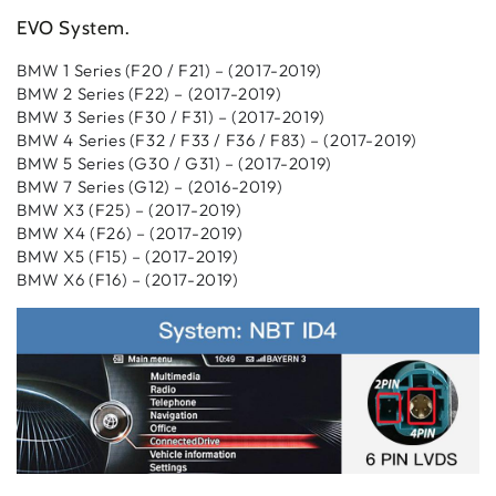
EVO System
.
BMW 1 Series (F20 / F21) – (2017-2019)
BMW 2 Series (F22) – (2017-2019)
BMW 3 Series (F30 / F31) – (2017-2019)
BMW 4 Series (F32 / F33 / F36 / F83) – (2017-2019)
BMW 5 Series (G30 / G31) – (2017-2019)
BMW 7 Series (G12) – (2016-2019)
BMW X3 (F25) – (2017-2019)
BMW X4 (F26) – (2017-2019)
BMW X5 (F15) – (2017-2019)
BMW X6 (F16) – (2017-2019)