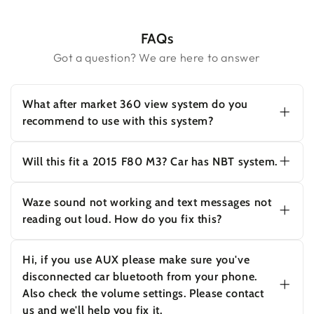
FAQs
Got a question? We are here to answer
What after market 360 view system do you
recommend to use with this system?
Yes this unit supports 720P PAL and NTSC
rear camera. PAL:720*576, NTSC:720*480
Will this fit a 2015 F80 M3? Car has NBT system.
(The resolution has to be smaller than
960*576).
Yes this will work on your car with NBT
system.
Waze sound not working and text messages not
reading out loud. How do you fix this?
Hi, if you use AUX please make sure you've
disconnected car bluetooth from your phone.
Hi, if you use AUX please make sure you've
Also check the volume settings. Please contact
disconnected car bluetooth from your phone.
us and we'll help you fix it.
Also check the volume settings. Please contact
us and we'll help you fix it.