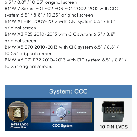
6.5" / 8.8" / 10.25" original screen
BMW 7 Series F01 F02 F03 F04 2009-2012 with CIC
system 6.5" / 8.8" / 10.25" original screen
BMW X1 E84 2009-2012 with CIC system 6.5" / 8.8"
original screen
BMW X3 F25 2010-2013 with CIC system 6.5" / 8.8"
original screen
BMW X5 E70 2010-2013 with CIC system 6.5" / 8.8" /
10.25" original screen
BMW X6 E71 E72 2010-2013 with CIC system 6.5" / 8.8" /
10.25" original screen
.