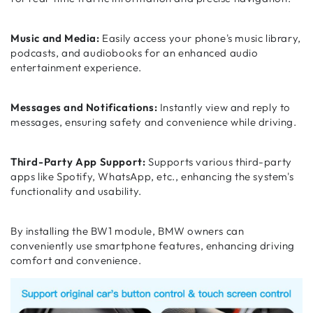
Music and Media:
Easily access your phone's music library,
podcasts, and audiobooks for an enhanced audio
entertainment experience.
Messages and Notifications:
Instantly view and reply to
messages, ensuring safety and convenience while driving.
Third-Party App Support:
Supports various third-party
apps like Spotify, WhatsApp, etc., enhancing the system's
functionality and usability.
By installing the BW1 module, BMW owners can
conveniently use smartphone features, enhancing driving
comfort and convenience.