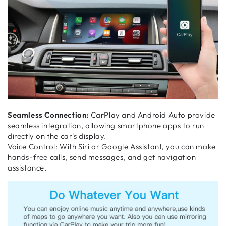
Seamless Connection:
CarPlay and Android Auto provide
seamless integration, allowing smartphone apps to run
directly on the car's display.
Voice Control: With Siri or Google Assistant, you can make
hands-free calls, send messages, and get navigation
assistance.