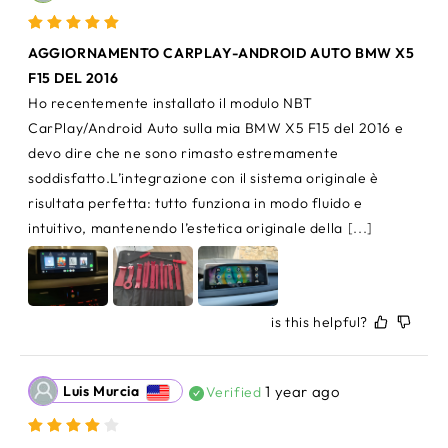
AGGIORNAMENTO CARPLAY-ANDROID AUTO BMW X5 
F15 DEL 2016
Ho recentemente installato il modulo NBT 
CarPlay/Android Auto sulla mia BMW X5 F15 del 2016 e 
devo dire che ne sono rimasto estremamente 
soddisfatto.L’integrazione con il sistema originale è 
risultata perfetta: tutto funziona in modo fluido e 
intuitivo, mantenendo l’estetica originale della
[...]
is this helpful?
Luis Murcia
1 year ago
Verified