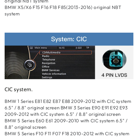
original NBT system
BMW X5/X6 F15 F16 F18 F85(2013-2016) original NBT
system
CIC system
.
BMW 1 Series E81 E82 E87 E88 2009-2012 with CIC system
6.5" / 8.8" original screen BMW 3 Series E90 E91 E92 E93
2009-2012 with CIC system 6.5" / 8.8" original screen
BMW 5 Series E60 E61 2009-2010 with CIC system 6.5" /
8.8" original screen
BMW 5 Series F10 F11 F07 F18 2010-2012 with CIC system