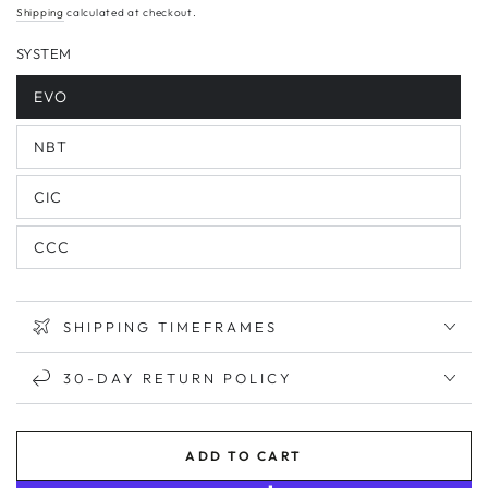
price
Shipping
calculated at checkout.
SYSTEM
EVO
NBT
CIC
CCC
SHIPPING TIMEFRAMES
30-DAY RETURN POLICY
ADD TO CART