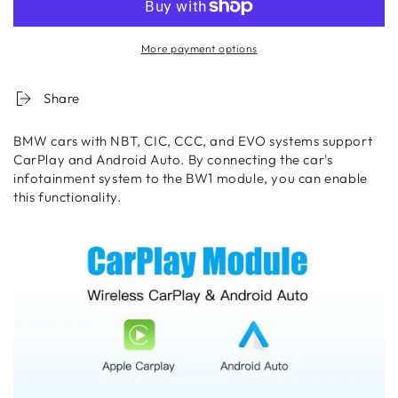
More payment options
Share
BMW cars with NBT, CIC, CCC, and EVO systems support
CarPlay and Android Auto. By connecting the car's
infotainment system to the BW1 module, you can enable
this functionality.